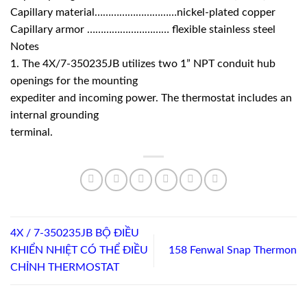
Capillary material…………………………nickel-plated copper
Capillary armor ………………………… flexible stainless steel
Notes
1. The 4X/7-350235JB utilizes two 1” NPT conduit hub
openings for the mounting
expediter and incoming power. The thermostat includes an
internal grounding
terminal.
4X / 7-350235JB BỘ ĐIỀU
KHIỂN NHIỆT CÓ THỂ ĐIỀU
158 Fenwal Snap Thermon
CHỈNH THERMOSTAT