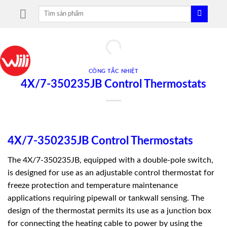
Skip
Tìm
to
kiếm:
content
CÔNG TẮC NHIỆT
4X/7-350235JB Control Thermostats
4X/7-350235JB Control Thermostats
The 4X/7-350235JB, equipped with a double-pole switch,
is designed for use as an adjustable control thermostat for
freeze protection and temperature maintenance
applications requiring pipewall or tankwall sensing. The
design of the thermostat permits its use as a junction box
for connecting the heating cable to power by using the