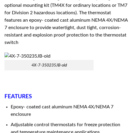
optional mounting kit (TM4X for ordinary locations or TM7
for Division 2 hazardous locations). The thermostat
features an epoxy- coated cast aluminum NEMA 4X/NEMA
7 enclosure to provide watertight, dust tight, corrosion-
resistant and explosion proof protection to the thermostat
switch
4X-7-350235JB-old
FEATURES
Epoxy- coated cast aluminum NEMA 4X/NEMA 7
enclosure
Adjustable control thermostats for freeze protection
and temperature maintenance applications