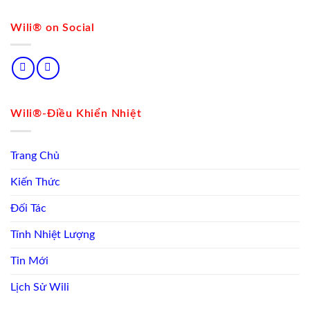
Wili® on Social
Wili®-Điều Khiển Nhiệt
Trang Chủ
Kiến Thức
Đối Tác
Tính Nhiệt Lượng
Tin Mới
Lịch Sử Wili