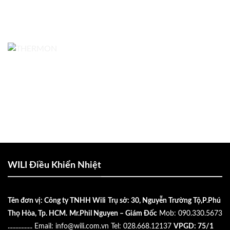
WILI Điều Khiển Nhiệt
Tên đơn vị: Công ty TNHH Wili
Trụ sở: 30, Nguyễn Trường Tộ,P.Phú
Thọ Hòa, Tp. HCM.
Mr.Phil Nguyen – Giám Đốc
Mob: 090.330.5673
................
Email:
info@wili.com.vn
Tel: 028.668.12137
VPGD: 75/1