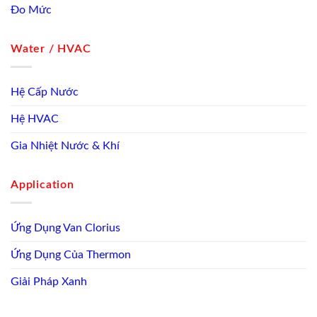
Đo Mức
Water / HVAC
Hệ Cấp Nước
Hệ HVAC
Gia Nhiệt Nước & Khí
Application
Ứng Dụng Van Clorius
Ứng Dụng Của Thermon
Giải Pháp Xanh