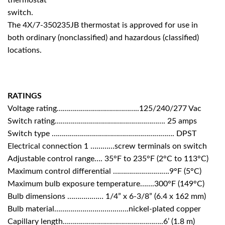
switch.
The 4X/7-350235JB thermostat is approved for use in
both ordinary (nonclassified) and hazardous (classified)
locations.
RATINGS
Voltage rating…………………………………..125/240/277 Vac
Switch rating………………………………………………. 25 amps
Switch type ……………………………………………………. DPST
Electrical connection 1 …………screw terminals on switch
Adjustable control range…. 35°F to 235°F (2°C to 113°C)
Maximum control differential ……………………….9°F (5°C)
Maximum bulb exposure temperature…….300°F (149°C)
Bulb dimensions ……………… 1/4” x 6-3/8” (6.4 x 162 mm)
Bulb material……………………………….nickel-plated copper
Capillary length…………………………………………..6’ (1.8 m)