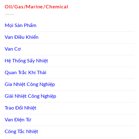
Oil/Gas/Marine/Chemical
Mọi Sản Phẩm
Van Điều Khiển
Van Cơ
Hệ Thống Sấy Nhiệt
Quan Trắc Khí Thải
Gia Nhiệt Công Nghiệp
Giải Nhiệt Công Nghiệp
Trao Đổi Nhiệt
Van Điện Từ
Công Tắc Nhiệt