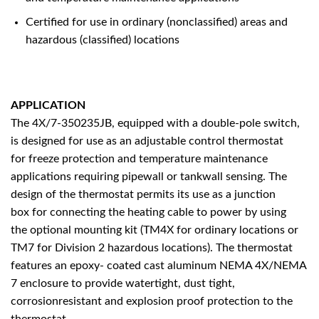
Certified for use in ordinary (nonclassified) areas and
hazardous (classified) locations
APPLICATION
The 4X/7-350235JB, equipped with a double-pole switch,
is designed for use as an adjustable control thermostat
for freeze protection and temperature maintenance
applications requiring pipewall or tankwall sensing. The
design of the thermostat permits its use as a junction
box for connecting the heating cable to power by using
the optional mounting kit (TM4X for ordinary locations or
TM7 for Division 2 hazardous locations). The thermostat
features an epoxy- coated cast aluminum NEMA 4X/NEMA
7 enclosure to provide watertight, dust tight,
corrosionresistant and explosion proof protection to the
thermostat