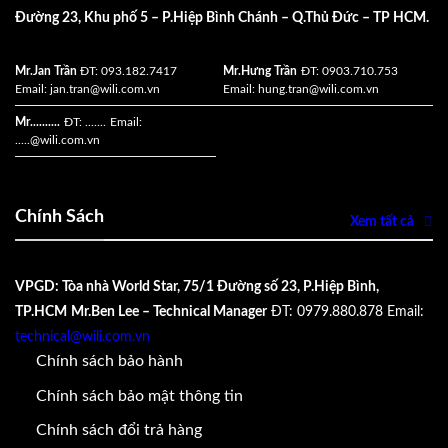
Đường 23, Khu phố 5 – P.Hiệp Bình Chánh – Q.Thủ Đức – TP HCM.
Mr.Jan Trần
ĐT: 093.182.7417
Mr.Hưng Trần
ĐT: 0903.710.753
Email:
jan.tran@wili.com.vn
Email:
hung.tran@wili.com.vn
Mr..........
ĐT: .......
Email:
.....
@wili.com.vn
Chính Sách
Xem tất cả
VPGD: Tòa nhà World Star, 75/1 Đường số 23, P.Hiệp Bình,
TP.HCM
Mr.Ben Lee – Technical Manager
ĐT: 0979.880.878
Email:
technical@wili.com.vn
Chính sách bảo hành
Chính sách bảo mật thông tin
Chính sách đổi trả hàng