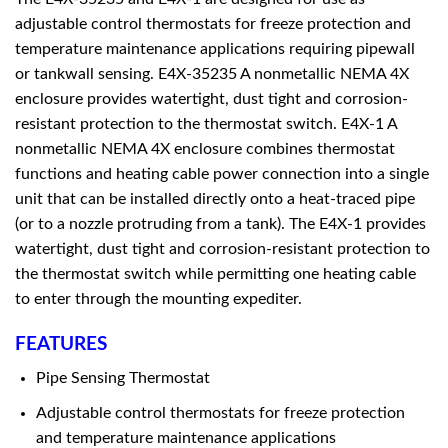
adjustable control thermostats for freeze protection and
temperature maintenance applications requiring pipewall
or tankwall sensing. E4X-35235 A nonmetallic NEMA 4X
enclosure provides watertight, dust tight and corrosion-
resistant protection to the thermostat switch. E4X-1 A
nonmetallic NEMA 4X enclosure combines thermostat
functions and heating cable power connection into a single
unit that can be installed directly onto a heat-traced pipe
(or to a nozzle protruding from a tank). The E4X-1 provides
watertight, dust tight and corrosion-resistant protection to
the thermostat switch while permitting one heating cable
to enter through the mounting expediter.
FEATURES
Pipe Sensing Thermostat
Adjustable control thermostats for freeze protection
and temperature maintenance applications