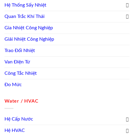
Hệ Thống Sấy Nhiệt
Quan Trắc Khí Thải
Gia Nhiệt Công Nghiệp
Giải Nhiệt Công Nghiệp
Trao Đổi Nhiệt
Van Điện Từ
Công Tắc Nhiệt
Đo Mức
Water / HVAC
Hệ Cấp Nước
Hệ HVAC