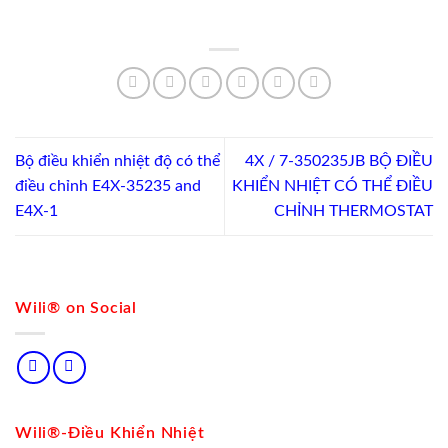
Bộ điều khiển nhiệt độ có thể
4X / 7-350235JB BỘ ĐIỀU
điều chỉnh E4X-35235 and
KHIỂN NHIỆT CÓ THỂ ĐIỀU
E4X-1
CHỈNH THERMOSTAT
Wili® on Social
Wili®-Điều Khiển Nhiệt