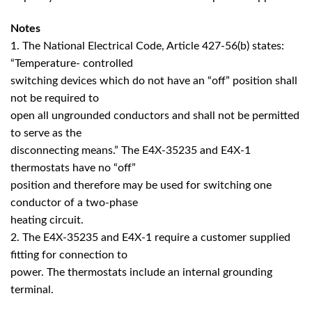
Notes
1. The National Electrical Code, Article 427-56(b) states:
“Temperature- controlled
switching devices which do not have an “off” position shall
not be required to
open all ungrounded conductors and shall not be permitted
to serve as the
disconnecting means.” The E4X-35235 and E4X-1
thermostats have no “off”
position and therefore may be used for switching one
conductor of a two-phase
heating circuit.
2. The E4X-35235 and E4X-1 require a customer supplied
fitting for connection to
power. The thermostats include an internal grounding
terminal.