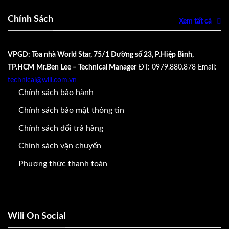
Chính Sách
Xem tất cả
VPGD: Tòa nhà World Star, 75/1 Đường số 23, P.Hiệp Bình,
TP.HCM
Mr.Ben Lee – Technical Manager
ĐT: 0979.880.878
Email:
technical@wili.com.vn
Chính sách bảo hành
Chính sách bảo mật thông tin
Chính sách đổi trả hàng
Chính sách vận chuyển
Phương thức thanh toán
Wili On Social