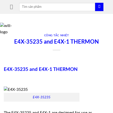
Skip
Tìm
to
kiếm:
content
CÔNG TẮC NHIỆT
E4X-35235 and E4X-1 THERMON
E4X-35235 and E4X-1 THERMON
E4X-35235
The E4X-35235 and E4X-1 are designed for use as