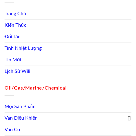
Trang Chủ
Kiến Thức
Đối Tác
Tính Nhiệt Lượng
Tin Mới
Lịch Sử Wili
Oil/Gas/Marine/Chemical
Mọi Sản Phẩm
Van Điều Khiển
Van Cơ