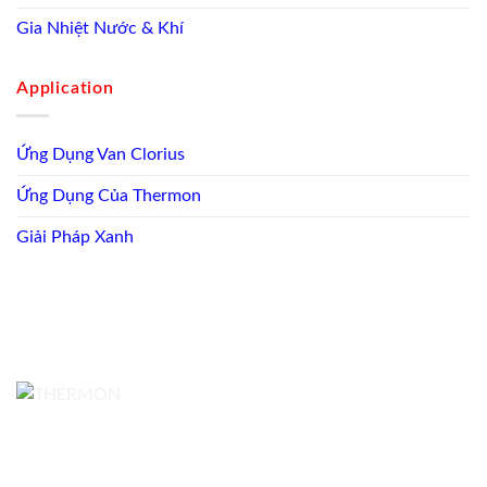
Gia Nhiệt Nước & Khí
Application
Ứng Dụng Van Clorius
Ứng Dụng Của Thermon
Giải Pháp Xanh