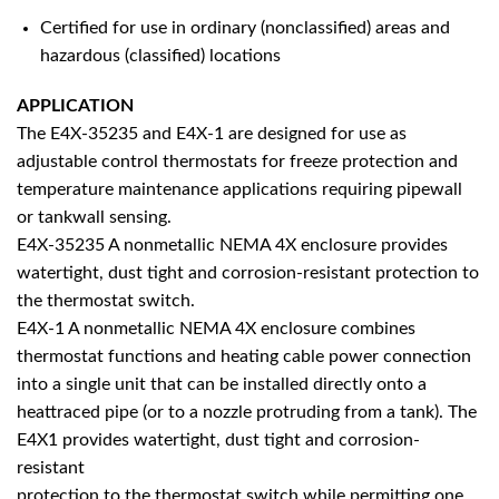
Certified for use in ordinary (nonclassified) areas and
hazardous (classified) locations
APPLICATION
The E4X-35235 and E4X-1 are designed for use as
adjustable control thermostats for freeze protection and
temperature maintenance applications requiring pipewall
or tankwall sensing.
E4X-35235 A nonmetallic NEMA 4X enclosure provides
watertight, dust tight and corrosion-resistant protection to
the thermostat switch.
E4X-1 A nonmetallic NEMA 4X enclosure combines
thermostat functions and heating cable power connection
into a single unit that can be installed directly onto a
heattraced pipe (or to a nozzle protruding from a tank). The
E4X1 provides watertight, dust tight and corrosion-
resistant
protection to the thermostat switch while permitting one