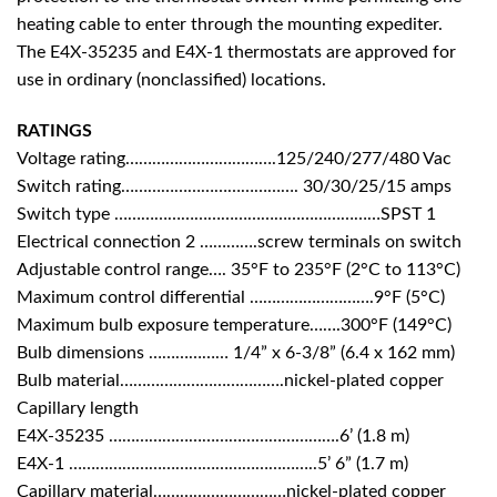
heating cable to enter through the mounting expediter.
The E4X-35235 and E4X-1 thermostats are approved for
use in ordinary (nonclassified) locations.
RATINGS
Voltage rating…………………………….125/240/277/480 Vac
Switch rating…………………………………. 30/30/25/15 amps
Switch type ……………………………………………………SPST 1
Electrical connection 2 ………….screw terminals on switch
Adjustable control range…. 35°F to 235°F (2°C to 113°C)
Maximum control differential ……………………….9°F (5°C)
Maximum bulb exposure temperature…….300°F (149°C)
Bulb dimensions ……………… 1/4” x 6-3/8” (6.4 x 162 mm)
Bulb material……………………………….nickel-plated copper
Capillary length
E4X-35235 …………………………………………….6’ (1.8 m)
E4X-1 ………………………………………………..5’ 6” (1.7 m)
Capillary material…………………………nickel-plated copper