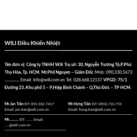
WILI Điều Khiển Nhiệt
Tên đơn vị: Công ty TNHH Wili
Trụ sở: 30, Nguyễn Trường Tộ,P.Phú
Thọ Hòa, Tp. HCM.
Mr.Phil Nguyen – Giám Đốc
Mob: 090.330.5673
................
Email:
info@wili.com.vn
Tel: 028.668.12137
VPGD: 75/1
Đường 23, Khu phố 5 – P.Hiệp Bình Chánh – Q.Thủ Đức – TP HCM.
Mr.Jan Trần
ĐT: 093.182.7417
Mr.Hưng Trần
ĐT: 0903.710.753
Email:
jan.tran@wili.com.vn
Email:
hung.tran@wili.com.vn
Mr..........
ĐT: .......
Email:
.....
@wili.com.vn