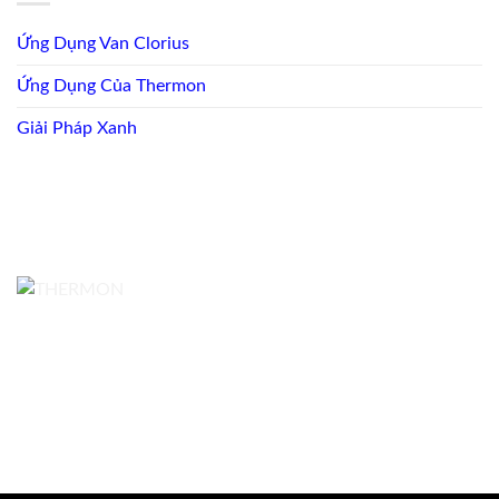
Ứng Dụng Van Clorius
Ứng Dụng Của Thermon
Giải Pháp Xanh