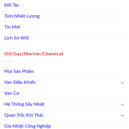
Đối Tác
Tính Nhiệt Lượng
Tin Mới
Lịch Sử Wili
Oil/Gas/Marine/Chemical
Mọi Sản Phẩm
Van Điều Khiển
Van Cơ
Hệ Thống Sấy Nhiệt
Quan Trắc Khí Thải
Gia Nhiệt Công Nghiệp