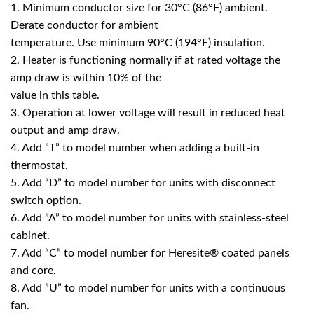
1. Minimum conductor size for 30°C (86°F) ambient.
Derate conductor for ambient
temperature. Use minimum 90°C (194°F) insulation.
2. Heater is functioning normally if at rated voltage the
amp draw is within 10% of the
value in this table.
3. Operation at lower voltage will result in reduced heat
output and amp draw.
4. Add ”T” to model number when adding a built-in
thermostat.
5. Add “D” to model number for units with disconnect
switch option.
6. Add ”A” to model number for units with stainless-steel
cabinet.
7. Add “C” to model number for Heresite® coated panels
and core.
8. Add ”U” to model number for units with a continuous
fan.