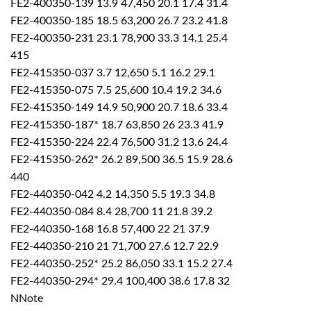
FE2-400350-139 13.9 47,450 20.1 17.4 31.4
FE2-400350-185 18.5 63,200 26.7 23.2 41.8
FE2-400350-231 23.1 78,900 33.3 14.1 25.4
415
FE2-415350-037 3.7 12,650 5.1 16.2 29.1
FE2-415350-075 7.5 25,600 10.4 19.2 34.6
FE2-415350-149 14.9 50,900 20.7 18.6 33.4
FE2-415350-187* 18.7 63,850 26 23.3 41.9
FE2-415350-224 22.4 76,500 31.2 13.6 24.4
FE2-415350-262* 26.2 89,500 36.5 15.9 28.6
440
FE2-440350-042 4.2 14,350 5.5 19.3 34.8
FE2-440350-084 8.4 28,700 11 21.8 39.2
FE2-440350-168 16.8 57,400 22 21 37.9
FE2-440350-210 21 71,700 27.6 12.7 22.9
FE2-440350-252* 25.2 86,050 33.1 15.2 27.4
FE2-440350-294* 29.4 100,400 38.6 17.8 32
NNote