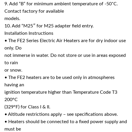
9. Add “B” for minimum ambient temperature of -50˚C.
Contact factory for available
models.
10. Add “M25″ for M25 adapter field entry.
Installation Instructions
• The FE2 Series Electric Air Heaters are for dry indoor use
only. Do
not immerse in water. Do not store or use in areas exposed
to rain
or snow.
• The FE2 heaters are to be used only in atmospheres
having an
ignition temperature higher than Temperature Code T3
200°C
(329°F) for Class I & II.
• Altitude restrictions apply – see specifications above.
• Heaters should be connected to a fixed power supply and
must be