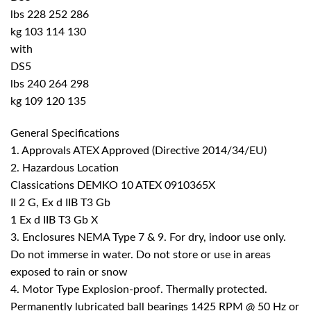
lbs 228 252 286
kg 103 114 130
with
DS5
lbs 240 264 298
kg 109 120 135
General Specifications
1. Approvals ATEX Approved (Directive 2014/34/EU)
2. Hazardous Location
Classications DEMKO 10 ATEX 0910365X
II 2 G, Ex d IIB T3 Gb
1 Ex d IIB T3 Gb X
3. Enclosures NEMA Type 7 & 9. For dry, indoor use only.
Do not immerse in water. Do not store or use in areas
exposed to rain or snow
4. Motor Type Explosion-proof. Thermally protected.
Permanently lubricated ball bearings 1425 RPM @ 50 Hz or