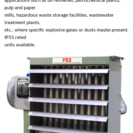
applications such as oil refineries, petrochemical plants,
pulp and paper
mills, hazardous waste storage facilities, wastewater
treatment plants,
etc., where specific explosive gases or dusts maybe present.
IP55 rated
units available.