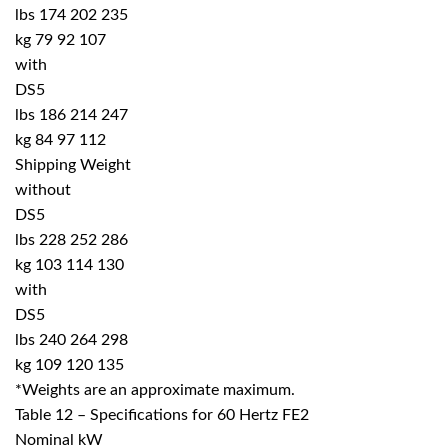
lbs 174 202 235
kg 79 92 107
with
DS5
lbs 186 214 247
kg 84 97 112
Shipping Weight
without
DS5
lbs 228 252 286
kg 103 114 130
with
DS5
lbs 240 264 298
kg 109 120 135
*Weights are an approximate maximum.
Table 12 – Specifications for 60 Hertz FE2
Nominal kW