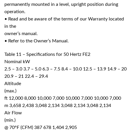
permanently mounted in a level, upright position during
operation.
• Read and be aware of the terms of our Warranty located
in the
owner’s manual.
• Refer to the Owner’s Manual.
Table 11 – Specifications for 50 Hertz FE2
Nominal kW
2.5 – 3.0 3.7 – 5.0 6.3 – 7.5 8.4 – 10.0 12.5 – 13.9 14.9 – 20
20.9 – 21 22.4 – 29.4
Altitude
(max.)
ft 12,000 8,000 10,000 7,000 10,000 7,000 10,000 7,000
m 3,658 2,438 3,048 2,134 3,048 2,134 3,048 2,134
Air Flow
(min.)
@ 70°F (CFM) 387 678 1,404 2,905