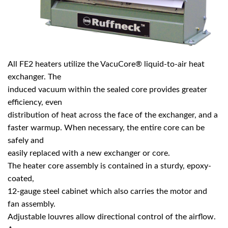
All FE2 heaters utilize the VacuCore® liquid-to-air heat
exchanger. The
induced vacuum within the sealed core provides greater
efficiency, even
distribution of heat across the face of the exchanger, and a
faster warmup. When necessary, the entire core can be
safely and
easily replaced with a new exchanger or core.
The heater core assembly is contained in a sturdy, epoxy-
coated,
12-gauge steel cabinet which also carries the motor and
fan assembly.
Adjustable louvres allow directional control of the airflow.