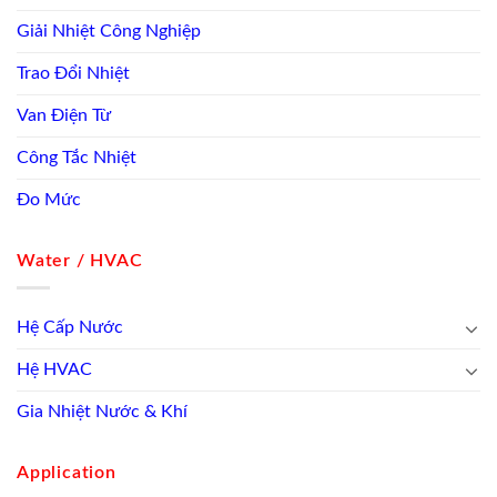
Giải Nhiệt Công Nghiệp
Trao Đổi Nhiệt
Van Điện Từ
Công Tắc Nhiệt
Đo Mức
Water / HVAC
Hệ Cấp Nước
Hệ HVAC
Gia Nhiệt Nước & Khí
Application