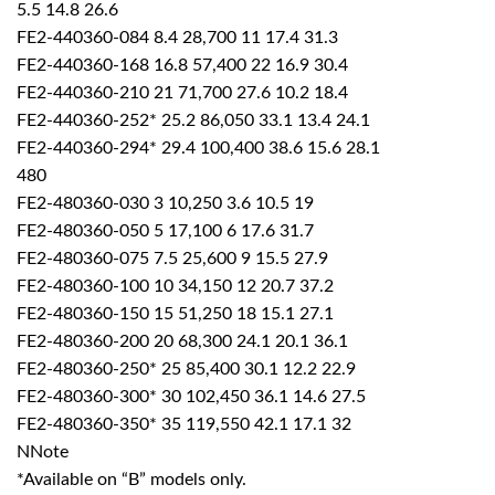
5.5 14.8 26.6
FE2-440360-084 8.4 28,700 11 17.4 31.3
FE2-440360-168 16.8 57,400 22 16.9 30.4
FE2-440360-210 21 71,700 27.6 10.2 18.4
FE2-440360-252* 25.2 86,050 33.1 13.4 24.1
FE2-440360-294* 29.4 100,400 38.6 15.6 28.1
480
FE2-480360-030 3 10,250 3.6 10.5 19
FE2-480360-050 5 17,100 6 17.6 31.7
FE2-480360-075 7.5 25,600 9 15.5 27.9
FE2-480360-100 10 34,150 12 20.7 37.2
FE2-480360-150 15 51,250 18 15.1 27.1
FE2-480360-200 20 68,300 24.1 20.1 36.1
FE2-480360-250* 25 85,400 30.1 12.2 22.9
FE2-480360-300* 30 102,450 36.1 14.6 27.5
FE2-480360-350* 35 119,550 42.1 17.1 32
NNote
*Available on “B” models only.