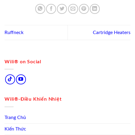
Ruffneck
Cartridge Heaters
Wili® on Social
Wili®-Điều Khiển Nhiệt
Trang Chủ
Kiến Thức