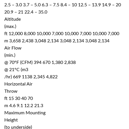
2.5 – 3.0 3.7 – 5.0 6.3 – 7.5 8.4 – 10 12.5 – 13.9 14.9 – 20
20.9 – 21 22.4 – 35.0
Altitude
(max.)
ft 12,000 8,000 10,000 7,000 10,000 7,000 10,000 7,000
m 3,658 2,438 3,048 2,134 3,048 2,134 3,048 2,134
Air Flow
(min.)
@ 70°F (CFM) 394 670 1,380 2,838
@ 21°C (m3
/hr) 669 1138 2,345 4,822
Horizontal Air
Throw
ft 15 30 40 70
m 4.6 9.1 12.2 21.3
Maximum Mounting
Height
(to underside)