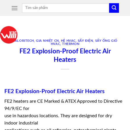
Skip
Tìm
to
kiếm:
content
CALORITECH
,
GIA NHIỆT CN
,
HỆ HVAC
,
SẤY ĐIỆN
,
SẤY ỐNG GIÓ
HVAC
,
THERMON
FE2 Explosion-Proof Electric Air
Heaters
FE2 Explosion-Proof Electric Air Heaters
FE2 heaters are CE Marked & ATEX Approved to Directive
94/9/EC for
use in hazardous locations. They are designed for dry
indoor industrial