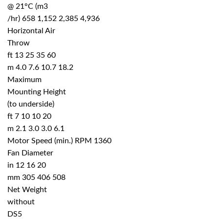
@ 21°C (m3
/hr) 658 1,152 2,385 4,936
Horizontal Air
Throw
ft 13 25 35 60
m 4.0 7.6 10.7 18.2
Maximum
Mounting Height
(to underside)
ft 7 10 10 20
m 2.1 3.0 3.0 6.1
Motor Speed (min.) RPM 1360
Fan Diameter
in 12 16 20
mm 305 406 508
Net Weight
without
DS5