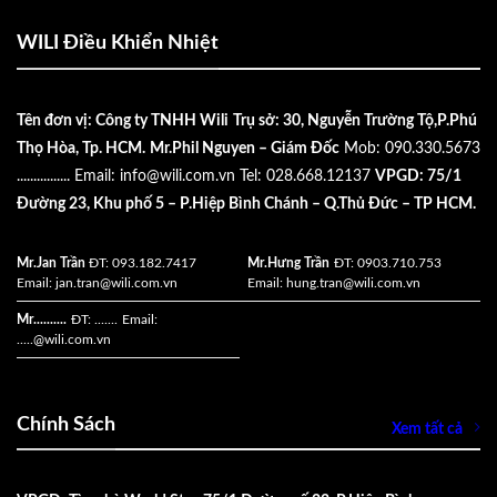
WILI Điều Khiển Nhiệt
Tên đơn vị: Công ty TNHH Wili
Trụ sở: 30, Nguyễn Trường Tộ,P.Phú
Thọ Hòa, Tp. HCM.
Mr.Phil Nguyen – Giám Đốc
Mob: 090.330.5673
................
Email:
info@wili.com.vn
Tel: 028.668.12137
VPGD: 75/1
Đường 23, Khu phố 5 – P.Hiệp Bình Chánh – Q.Thủ Đức – TP HCM.
Mr.Jan Trần
ĐT: 093.182.7417
Mr.Hưng Trần
ĐT: 0903.710.753
Email:
jan.tran@wili.com.vn
Email:
hung.tran@wili.com.vn
Mr..........
ĐT: .......
Email:
.....
@wili.com.vn
Chính Sách
Xem tất cả