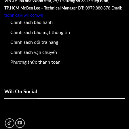
VPGD: Tòa nhà World Star, 75/1 Đường số 23, P.Hiệp Bình,
TP.HCM
Mr.Ben Lee – Technical Manager
ĐT: 0979.880.878
Email:
technical@wili.com.vn
Chính sách bảo hành
Chính sách bảo mật thông tin
Chính sách đổi trả hàng
Chính sách vận chuyển
Phương thức thanh toán
Wili On Social