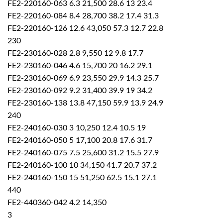
FE2-220160-063 6.3 21,500 28.6 13 23.4
FE2-220160-084 8.4 28,700 38.2 17.4 31.3
FE2-220160-126 12.6 43,050 57.3 12.7 22.8
230
FE2-230160-028 2.8 9,550 12 9.8 17.7
FE2-230160-046 4.6 15,700 20 16.2 29.1
FE2-230160-069 6.9 23,550 29.9 14.3 25.7
FE2-230160-092 9.2 31,400 39.9 19 34.2
FE2-230160-138 13.8 47,150 59.9 13.9 24.9
240
FE2-240160-030 3 10,250 12.4 10.5 19
FE2-240160-050 5 17,100 20.8 17.6 31.7
FE2-240160-075 7.5 25,600 31.2 15.5 27.9
FE2-240160-100 10 34,150 41.7 20.7 37.2
FE2-240160-150 15 51,250 62.5 15.1 27.1
440
FE2-440360-042 4.2 14,350
3