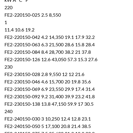
kW A °C °F
220
FE2-220150-025 2.5 8,550
1
11.4 10.6 19.2
FE2-220150-042 4.2 14,350 19.1 17.9 32.2
FE2-220150-063 6.3 21,500 28.6 15.8 28.4
FE2-220150-084 8.4 28,700 38.2 21 37.8
FE2-220150-126 12.6 43,050 57.3 15.3 27.6
230
FE2-230150-028 2.8 9,550 12 12 21.6
FE2-230150-046 4.6 15,700 20 19.8 35.6
FE2-230150-069 6.9 23,550 29.9 17.4 31.4
FE2-230150-092 9.2 31,400 39.9 23.2 41.8
FE2-230150-138 13.8 47,150 59.9 17 30.5
240
FE2-240150-030 3 10,250 12.4 12.8 23.1
FE2-240150-050 5 17,100 20.8 21.4 38.5