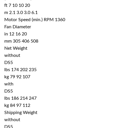
ft 7 10 10 20
m 2.1 3.0 3.0 6.1
Motor Speed (min.) RPM 1360
Fan Diameter
in 12 16 20
mm 305 406 508
Net Weight
without
DS5
lbs 174 202 235
kg 79 92 107
with
DS5
lbs 186 214 247
kg 84 97 112
Shipping Weight
without
DS5