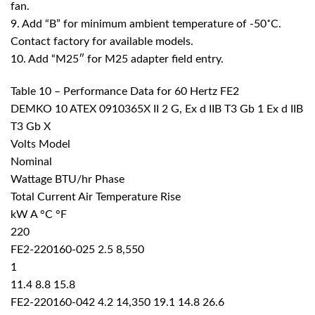
fan.
9. Add “B” for minimum ambient temperature of -50˚C.
Contact factory for available models.
10. Add “M25″ for M25 adapter field entry.
Table 10 – Performance Data for 60 Hertz FE2
DEMKO 10 ATEX 0910365X II 2 G, Ex d IIB T3 Gb 1 Ex d IIB
T3 Gb X
Volts Model
Nominal
Wattage BTU/hr Phase
Total Current Air Temperature Rise
kW A °C °F
220
FE2-220160-025 2.5 8,550
1
11.4 8.8 15.8
FE2-220160-042 4.2 14,350 19.1 14.8 26.6