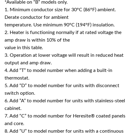
*Available on “B” models only.
1. Minimum conductor size for 30°C (86°F) ambient.
Derate conductor for ambient
temperature. Use minimum 90°C (194°F) insulation.
2. Heater is functioning normally if at rated voltage the
amp draw is within 10% of the
value in this table.
3. Operation at lower voltage will result in reduced heat
output and amp draw.
4. Add ”T” to model number when adding a built-in
thermostat.
5. Add “D” to model number for units with disconnect
switch option.
6. Add ”A” to model number for units with stainless-steel
cabinet.
7. Add “C” to model number for Heresite® coated panels
and core.
8. Add ”U” to model number for units with a continuous