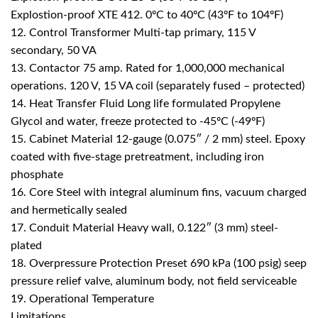
Explostion-proof XTE 412. 0ºC to 40ºC (43ºF to 104ºF)
12. Control Transformer Multi-tap primary, 115 V
secondary, 50 VA
13. Contactor 75 amp. Rated for 1,000,000 mechanical
operations. 120 V, 15 VA coil (separately fused – protected)
14. Heat Transfer Fluid Long life formulated Propylene
Glycol and water, freeze protected to -45ºC (-49ºF)
15. Cabinet Material 12-gauge (0.075″ / 2 mm) steel. Epoxy
coated with five-stage pretreatment, including iron
phosphate
16. Core Steel with integral aluminum fins, vacuum charged
and hermetically sealed
17. Conduit Material Heavy wall, 0.122″ (3 mm) steel-
plated
18. Overpressure Protection Preset 690 kPa (100 psig) seep
pressure relief valve, aluminum body, not field serviceable
19. Operational Temperature
Limitations