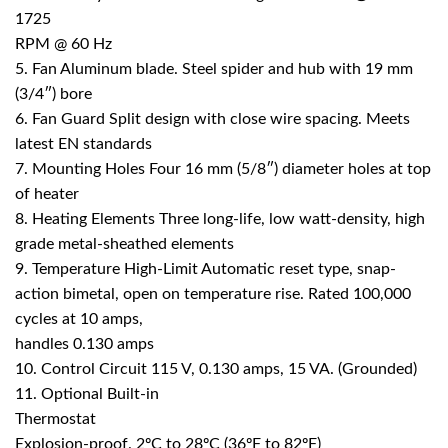
1725
RPM @ 60 Hz
5. Fan Aluminum blade. Steel spider and hub with 19 mm
(3/4″) bore
6. Fan Guard Split design with close wire spacing. Meets
latest EN standards
7. Mounting Holes Four 16 mm (5/8″) diameter holes at top
of heater
8. Heating Elements Three long-life, low watt-density, high
grade metal-sheathed elements
9. Temperature High-Limit Automatic reset type, snap-
action bimetal, open on temperature rise. Rated 100,000
cycles at 10 amps,
handles 0.130 amps
10. Control Circuit 115 V, 0.130 amps, 15 VA. (Grounded)
11. Optional Built-in
Thermostat
Explosion-proof. 2ºC to 28ºC (36ºF to 82ºF)