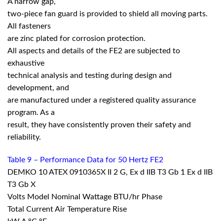
A narrow gap,
two-piece fan guard is provided to shield all moving parts.
All fasteners
are zinc plated for corrosion protection.
All aspects and details of the FE2 are subjected to
exhaustive
technical analysis and testing during design and
development, and
are manufactured under a registered quality assurance
program. As a
result, they have consistently proven their safety and
reliability.
Table 9 – Performance Data for 50 Hertz FE2
DEMKO 10 ATEX 0910365X II 2 G, Ex d IIB T3 Gb 1 Ex d IIB
T3 Gb X
Volts Model Nominal Wattage BTU/hr Phase
Total Current Air Temperature Rise