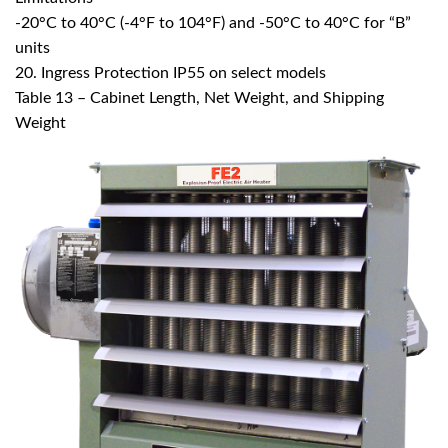
-20°C to 40°C (-4°F to 104°F) and -50°C to 40°C for “B”
units
20. Ingress Protection IP55 on select models
Table 13 – Cabinet Length, Net Weight, and Shipping
Weight