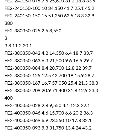
FE2-240150-075 7.5 25,600 31.2 18.8 33.9
FE2-240150-100 10 34,150 41.7 25.1 45.2
FE2-240150-150 15 51,250 62.5 18.3 32.9
380
FE2-380350-025 2.5 8,550
3
3.8 11.2 20.1
FE2-380350-042 4.2 14,350 6.4 18.7 33.7
FE2-380350-063 6.3 21,500 9.6 16.5 29.7
FE2-380350-084 8.4 28,700 12.8 22 39.7
FE2-380350-125 12.5 42,700 19 15.9 28.7
FE2-380350-167 16.7 57,050 25.4 21.3 38.3
FE2-380350-209 20.9 71,400 31.8 12.9 23.3
400
FE2-400350-028 2.8 9,550 4.1 12.3 22.1
FE2-400350-046 4.6 15,700 6.6 20.2 36.3
FE2-400350-069 6.9 23,550 10 17.8 32.1
FE2-400350-093 9.3 31,750 13.4 24 43.2